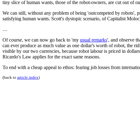
tiny slice of human wants, those of the robot-owners, are cut out of o
We can still, without any problem of being 'outcompeted by robots', p
satisfying human wants. Scott's dystopic scenario, of Capitalist Moloc
…
Of course, we can now go back to 'my
usual remarks
', and observe th
can ever produce as much value as one dollar's worth of robot, the r
visible by our two currencies, because robot labour is priced in dollars
Ricardo's Law applies for the exact same reasons.
To end with a cheap appeal to ethos: fearing job losses from internat
(back to
article index
)