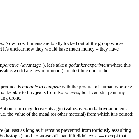
ues. Now most humans are totally locked out of the group whose
y net it’s unclear how they would have much money – they have
Comparative Advantage"
), let's take a
gedankenexperiment
where this
sible-world are few in number) are destitute due to their
' produce is
not able to compete
with the product of human workers:
ot be able to buy jeans from RoboLevis, but I can still paint my
ting drone.
But our currency derives its agio (value-over-and-above-inherent-
e, the value of the metal (or other material) from which it is coined)
 (at least as long as it remains prevented from tortiously assaulting
ty
dystopia), and no worse off than if it didn't exist — except that a