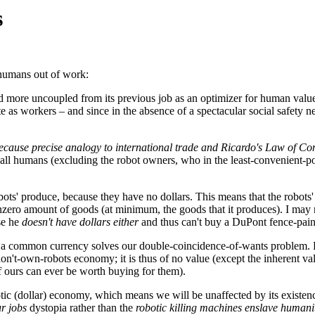
s
 humans out of work:
and more uncoupled from its previous job as an optimizer for human val
te as workers – and since in the absence of a spectacular social safet
because precise analogy to international trade and Ricardo's Law of 
ll humans (excluding the robot owners, who in the least-convenient-pos
bots' produce, because they have no dollars. This means that the robots
nzero amount of goods (at minimum, the goods that it produces). I may n
se he
doesn't have dollars either
and thus can't buy a DuPont fence-pain
g on a common currency solves our double-coincidence-of-wants problem. 
n't-own-robots economy; it is thus of no value (except the inherent valu
f ours can ever be worth buying for them).
tic (dollar) economy, which means we will be unaffected by its existence
r jobs
dystopia rather than the
robotic killing machines enslave humani