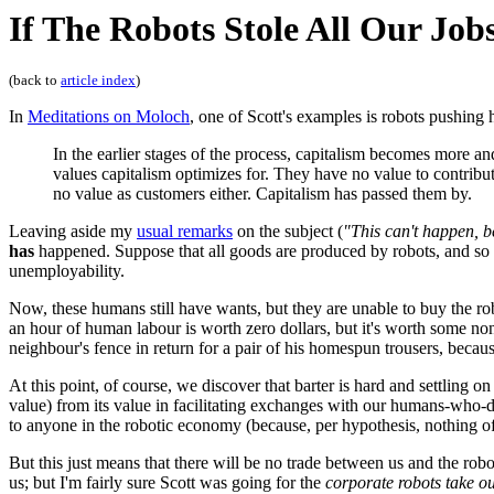
If The Robots Stole All Our Job
(back to
article index
)
In
Meditations on Moloch
, one of Scott's examples is robots pushing
In the earlier stages of the process, capitalism becomes more 
values capitalism optimizes for. They have no value to contribu
no value as customers either. Capitalism has passed them by.
Leaving aside my
usual remarks
on the subject (
"This can't happen, 
has
happened. Suppose that all goods are produced by robots, and so a
unemployability.
Now, these humans still have wants, but they are unable to buy the ro
an hour of human labour is worth zero dollars, but it's worth some no
neighbour's fence in return for a pair of his homespun trousers, becau
At this point, of course, we discover that barter is hard and settlin
value) from its value in facilitating exchanges with our humans-who-do
to anyone in the robotic economy (because, per hypothesis, nothing o
But this just means that there will be no trade between us and the robo
us; but I'm fairly sure Scott was going for the
corporate robots take ou