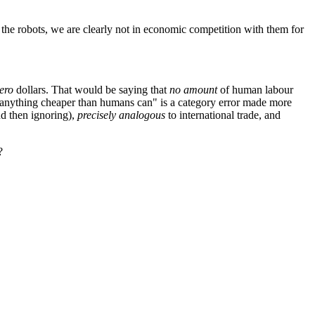
the robots, we are clearly not in economic competition with them for
ero
dollars. That would be saying that
no amount
of human labour
e anything cheaper than humans can" is a category error made more
and then ignoring),
precisely analogous
to international trade, and
?