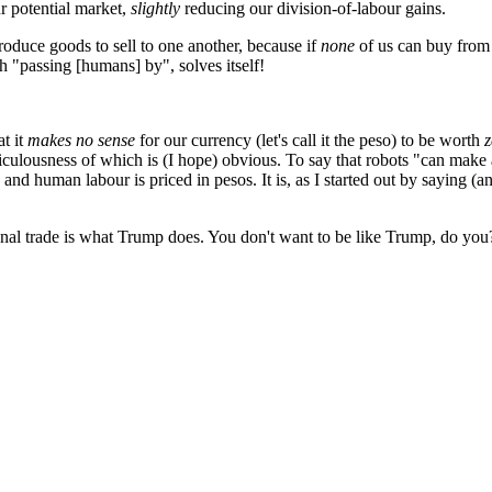
ur potential market,
slightly
reducing our division-of-labour gains.
roduce goods to sell to one another, because if
none
of us can buy from 
h "passing [humans] by", solves itself!
at it
makes no sense
for our currency (let's call it the peso) to be worth
z
idiculousness of which is (I hope) obvious. To say that robots "can mak
 and human labour is priced in pesos. It is, as I started out by saying (
ional trade is what Trump does. You don't want to be like Trump, do you